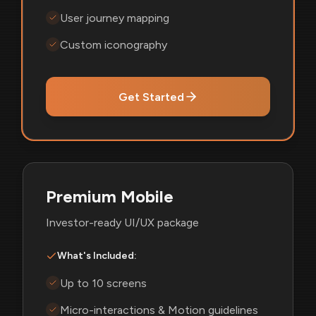
User journey mapping
Custom iconography
Get Started
Premium Mobile
Investor-ready UI/UX package
What's Included:
Up to 10 screens
Micro-interactions & Motion guidelines