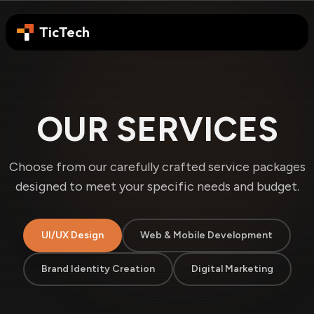
TicTech
OUR SERVICES
Choose from our carefully crafted service packages
designed to meet your specific needs and budget.
UI/UX Design
Web & Mobile Development
Brand Identity Creation
Digital Marketing