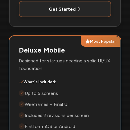
Get Started
Most Popular
Deluxe Mobile
Designed for startups needing a solid UI/UX
foundation
What's Included:
Up to 5 screens
Wireframes + Final UI
Includes 2 revisions per screen
Platform: iOS or Android