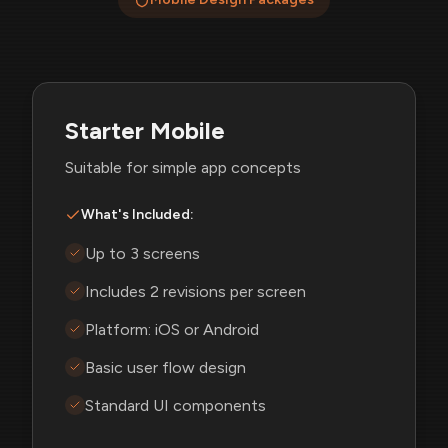
Starter Mobile
Suitable for simple app concepts
What's Included:
Up to 3 screens
Includes 2 revisions per screen
Platform: iOS or Android
Basic user flow design
Standard UI components