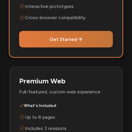
Interactive prototypes
Cross-browser compatibility
Get Started
Premium Web
Full-featured, custom web experience
What's Included:
Up to 8 pages
Includes 3 revisions