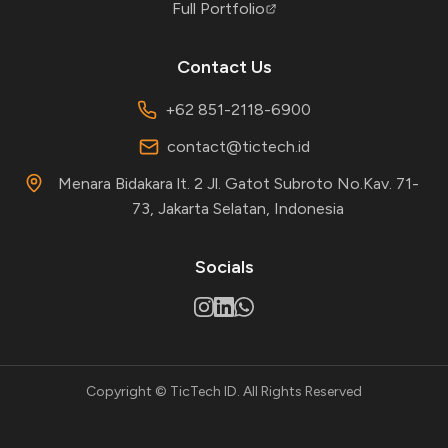
Full Portfolio
Contact Us
+62 851-2118-6900
contact@tictech.id
Menara Bidakara lt. 2 Jl. Gatot Subroto No.Kav. 71-
73, Jakarta Selatan, Indonesia
Socials
Copyright © TicTech ID. All Rights Reserved