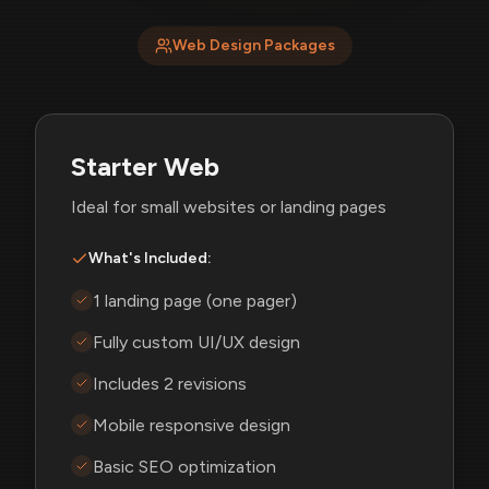
Web Design Packages
Starter Web
Ideal for small websites or landing pages
What's Included:
1 landing page (one pager)
Fully custom UI/UX design
Includes 2 revisions
Mobile responsive design
Basic SEO optimization