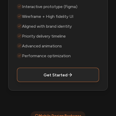
Interactive prototype (Figma)
Wireframe + High fidelity UI
Aligned with brand identity
Priority delivery timeline
Advanced animations
Performance optimization
Get Started
Mobile Design Packages