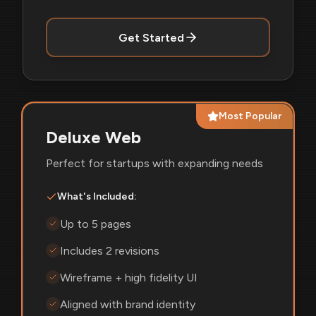
Get Started
Most Popular
Deluxe Web
Perfect for startups with expanding needs
What's Included:
Up to 5 pages
Includes 2 revisions
Wireframe + high fidelity UI
Aligned with brand identity