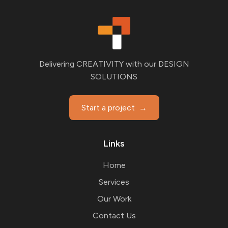
Delivering CREATIVITY with our DESIGN
SOLUTIONS
Start a project
→
Links
Home
Services
Our Work
Contact Us