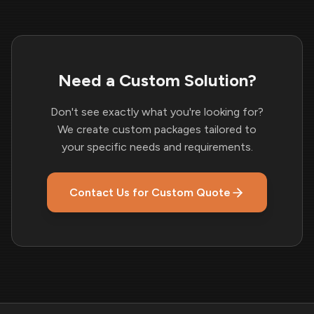
Need a Custom Solution?
Don't see exactly what you're looking for?
We create custom packages tailored to
your specific needs and requirements.
Contact Us for Custom Quote