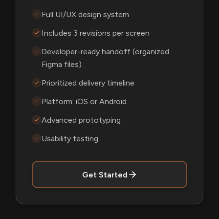
Full UI/UX design system
Includes 3 revisions per screen
Developer-ready handoff (organized
Figma files)
Prioritized delivery timeline
Platform: iOS or Android
Advanced prototyping
Usability testing
Get Started